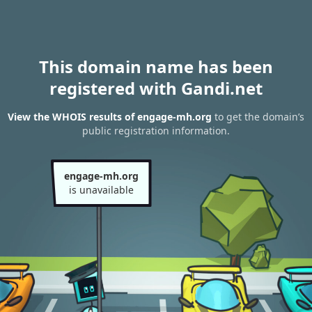
This domain name has been
registered with Gandi.net
View the WHOIS results of engage-mh.org
to get the domain’s
public registration information.
engage-mh.org
is unavailable