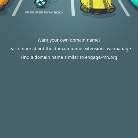
Want your own domain name?
Learn more about the domain name extensions we manage
Find a domain name similar to engage-mh.org